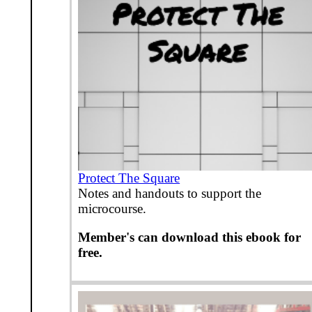
Protect The Square
Notes and handouts to support the
microcourse.
Member's can download this ebook for
free.