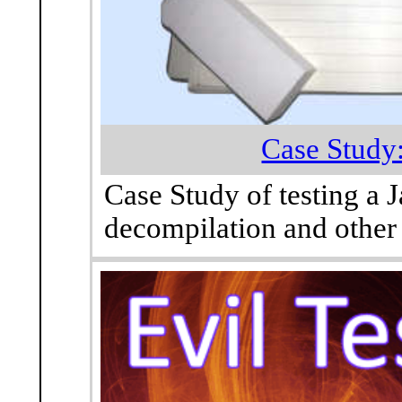
Case Study:
Case Study of testing a 
decompilation and other