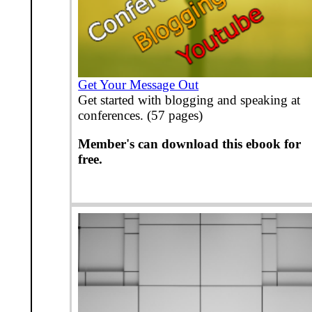
Get Your Message Out
Get started with blogging and speaking at
conferences. (57 pages)
Member's can download this ebook for
free.