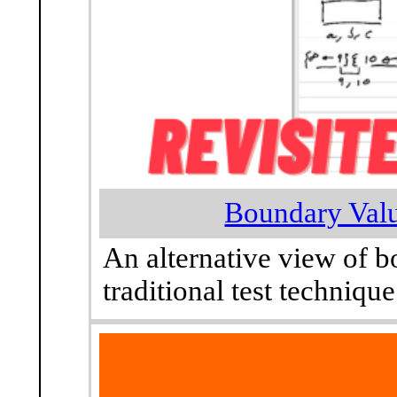
Boundary Valu
An alternative view of b
traditional test technique