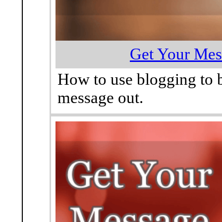
Get Your Mes
How to use blogging to 
message out.