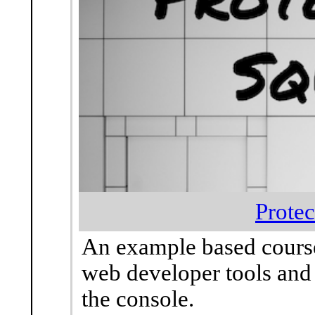
Protec
An example based course
web developer tools and
the console.