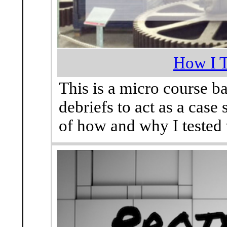
How I T
This is a micro course ba
debriefs to act as a case
of how and why I tested 