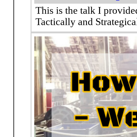
This is the talk I provi
Tactically and Strategical