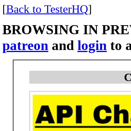
[
Back to TesterHQ
]
BROWSING IN PR
patreon
and
login
to a
C