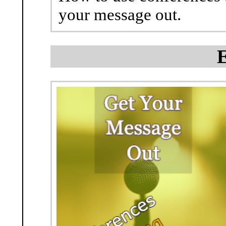
your message out.