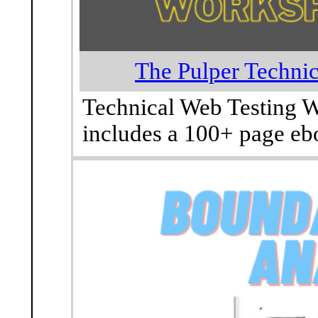
The Pulper Techni
Technical Web Testing W
includes a 100+ page ebo