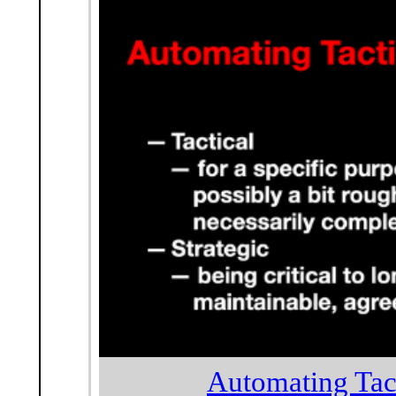
Automating Tact