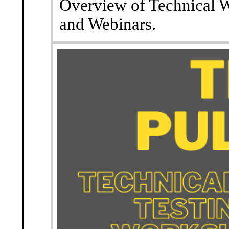
Overview of Technical W
and Webinars.