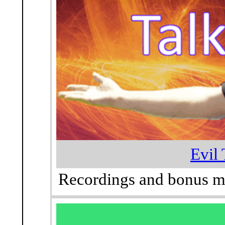
Evil 
Recordings and bonus mat