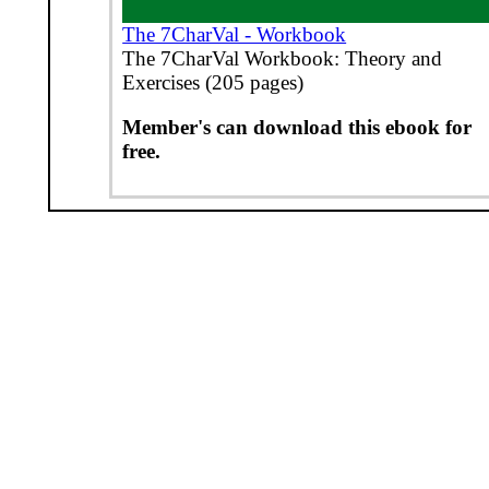
The 7CharVal - Workbook
The 7CharVal Workbook: Theory and
Exercises (205 pages)
Member's can download this ebook for
free.