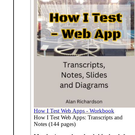
How I Test Web Apps - Workbook
How I Test Web Apps: Transcripts and
Notes (144 pages)