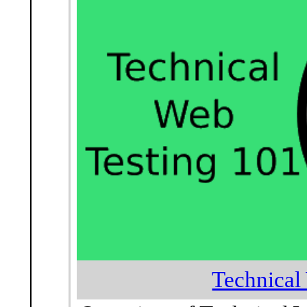
Technical