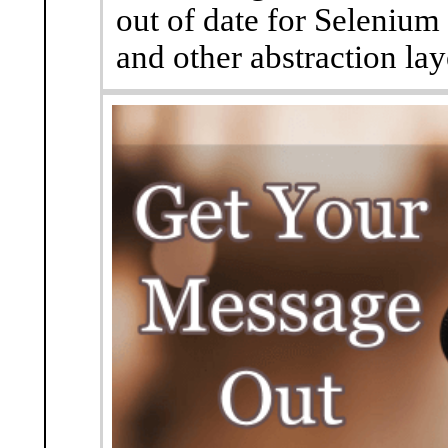
out of date for Selenium
and other abstraction lay