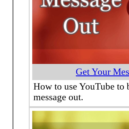
Get Your Mes
How to use YouTube to b
message out.