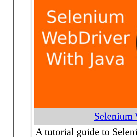
Selenium 
A tutorial guide to Sele