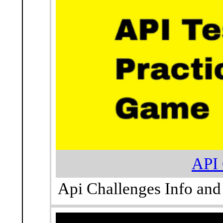
API 
Api Challenges Info and