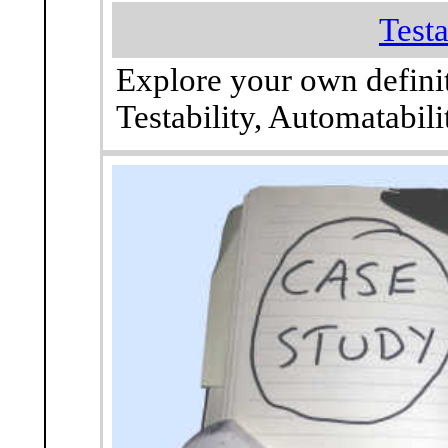
Testa
Explore your own defini
Testability, Automatabil