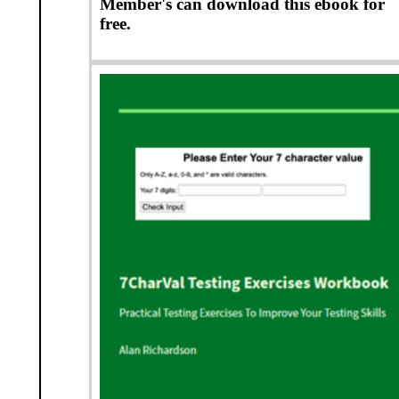
Member's can download this ebook for
free.