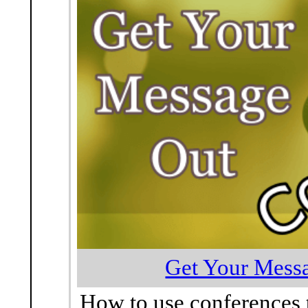
Get Your Messa
How to use conferences 