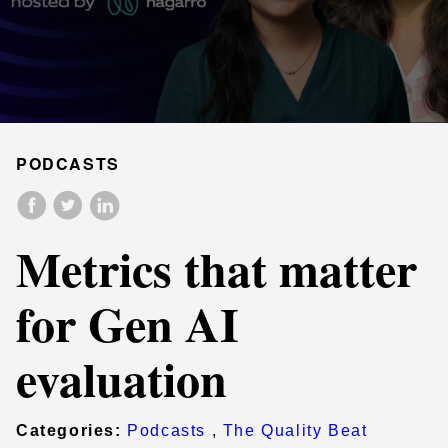
PODCASTS
Metrics that matter
for Gen AI
evaluation
Categories:
Podcasts
,
The Quality Beat