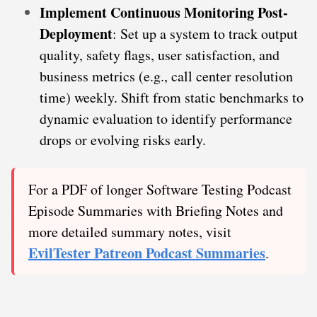
Implement Continuous Monitoring Post-
Deployment
: Set up a system to track output
quality, safety flags, user satisfaction, and
business metrics (e.g., call center resolution
time) weekly. Shift from static benchmarks to
dynamic evaluation to identify performance
drops or evolving risks early.
For a PDF of longer Software Testing Podcast
Episode Summaries with Briefing Notes and
more detailed summary notes, visit
EvilTester Patreon Podcast Summaries
.