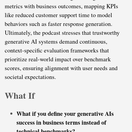
metrics with business outcomes, mapping KPIs
like reduced customer support time to model
behaviors such as faster response generation.
Ultimately, the podcast stresses that trustworthy
generative AI systems demand continuous,
context-specific evaluation frameworks that
prioritize real-world impact over benchmark
scores, ensuring alignment with user needs and
societal expectations.
What If
What if you define your generative AIs
success in business terms instead of
technical benchmarks?