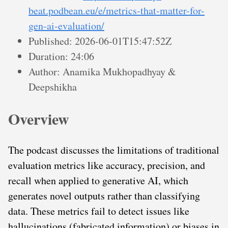
beat.podbean.eu/e/metrics-that-matter-for-
gen-ai-evaluation/
Published: 2026-06-01T15:47:52Z
Duration: 24:06
Author: Anamika Mukhopadhyay &
Deepshikha
Overview
The podcast discusses the limitations of traditional
evaluation metrics like accuracy, precision, and
recall when applied to generative AI, which
generates novel outputs rather than classifying
data. These metrics fail to detect issues like
hallucinations (fabricated information) or biases in