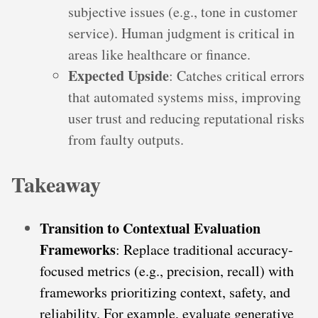
subjective issues (e.g., tone in customer
service). Human judgment is critical in
areas like healthcare or finance.
Expected Upside
: Catches critical errors
that automated systems miss, improving
user trust and reducing reputational risks
from faulty outputs.
Takeaway
Transition to Contextual Evaluation
Frameworks
: Replace traditional accuracy-
focused metrics (e.g., precision, recall) with
frameworks prioritizing context, safety, and
reliability. For example, evaluate generative