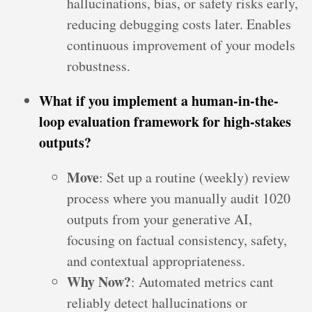
hallucinations, bias, or safety risks early,
reducing debugging costs later. Enables
continuous improvement of your models
robustness.
What if you implement a human-in-the-
loop evaluation framework for high-stakes
outputs?
Move
: Set up a routine (weekly) review
process where you manually audit 1020
outputs from your generative AI,
focusing on factual consistency, safety,
and contextual appropriateness.
Why Now?
: Automated metrics cant
reliably detect hallucinations or