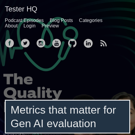
Tester HQ
Podcast Episodes
Blog Posts
Categories
About
Login
Preview
Metrics that matter for
Gen AI evaluation