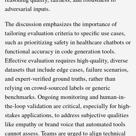
adversarial inputs.
The discussion emphasizes the importance of
tailoring evaluation criteria to specific use cases,
such as prioritizing safety in healthcare chatbots or
functional accuracy in code generation tools.
Effective evaluation requires high-quality, diverse
datasets that include edge cases, failure scenarios,
and expert-verified ground truths, rather than
relying on crowd-sourced labels or generic
benchmarks. Ongoing monitoring and human-in-
the-loop validation are critical, especially for high-
stakes applications, to address subjective qualities
like empathy or brand voice that automated tools
cannot assess. Teams are urged to align technical