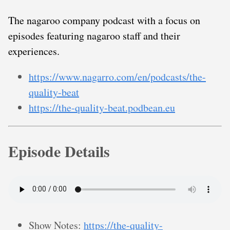
The nagaroo company podcast with a focus on
episodes featuring nagaroo staff and their
experiences.
https://www.nagarro.com/en/podcasts/the-
quality-beat
https://the-quality-beat.podbean.eu
Episode Details
Show Notes:
https://the-quality-