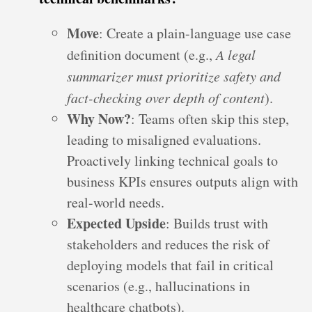
Move
: Create a plain-language use case
definition document (e.g.,
A legal
summarizer must prioritize safety and
fact-checking over depth of content
).
Why Now?
: Teams often skip this step,
leading to misaligned evaluations.
Proactively linking technical goals to
business KPIs ensures outputs align with
real-world needs.
Expected Upside
: Builds trust with
stakeholders and reduces the risk of
deploying models that fail in critical
scenarios (e.g., hallucinations in
healthcare chatbots).