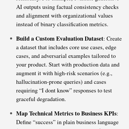
AI outputs using factual consistency checks
and alignment with organizational values
instead of binary classification metrics.
Build a Custom Evaluation Dataset
: Create
a dataset that includes core use cases, edge
cases, and adversarial examples tailored to
your product. Start with production data and
augment it with high-risk scenarios (e.g.,
hallucination-prone queries) and cases
requiring “I dont know” responses to test
graceful degradation.
Map Technical Metrics to Business KPIs
:
Define “success” in plain business language