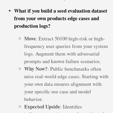
What if you build a seed evaluation dataset
from your own products edge cases and
production logs?
Move
: Extract 50100 high-risk or high-
frequency user queries from your system
logs. Augment them with adversarial
prompts and known failure scenarios.
Why Now?
: Public benchmarks often
miss real-world edge cases. Starting with
your own data ensures alignment with
your specific use case and model
behavior.
Expected Upside
: Identifies