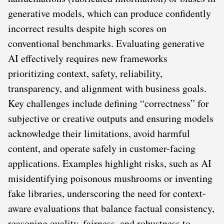
generative models, which can produce confidently
incorrect results despite high scores on
conventional benchmarks. Evaluating generative
AI effectively requires new frameworks
prioritizing context, safety, reliability,
transparency, and alignment with business goals.
Key challenges include defining “correctness” for
subjective or creative outputs and ensuring models
acknowledge their limitations, avoid harmful
content, and operate safely in customer-facing
applications. Examples highlight risks, such as AI
misidentifying poisonous mushrooms or inventing
fake libraries, underscoring the need for context-
aware evaluations that balance factual consistency,
reasoning quality, fairness, and robustness to