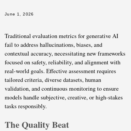
June 1, 2026
Traditional evaluation metrics for generative AI
fail to address hallucinations, biases, and
contextual accuracy, necessitating new frameworks
focused on safety, reliability, and alignment with
real-world goals. Effective assessment requires
tailored criteria, diverse datasets, human
validation, and continuous monitoring to ensure
models handle subjective, creative, or high-stakes
tasks responsibly.
The Quality Beat