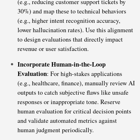
(e.g., reducing customer support tickets by
30%) and map these to technical behaviors
(e.g., higher intent recognition accuracy,
lower hallucination rates). Use this alignment
to design evaluations that directly impact
revenue or user satisfaction.
Incorporate Human-in-the-Loop
Evaluation
: For high-stakes applications
(e.g., healthcare, finance), manually review AI
outputs to catch subjective flaws like unsafe
responses or inappropriate tone. Reserve
human evaluation for critical decision points
and validate automated metrics against
human judgment periodically.