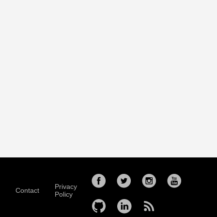
Privacy
Contact
Policy